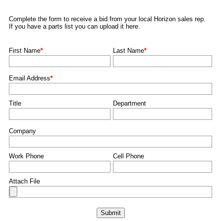
Complete the form to receive a bid from your local Horizon sales rep.
If you have a parts list you can upload it here.
First Name
*
Last Name
*
Email Address
*
Title
Department
Company
Work Phone
Cell Phone
Attach File